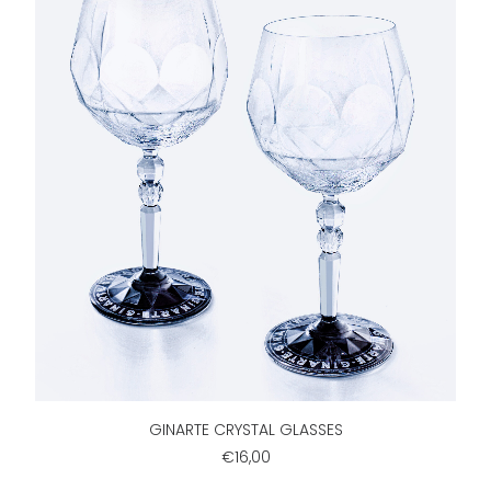
ADD TO CART
GINARTE CRYSTAL GLASSES
€16,00