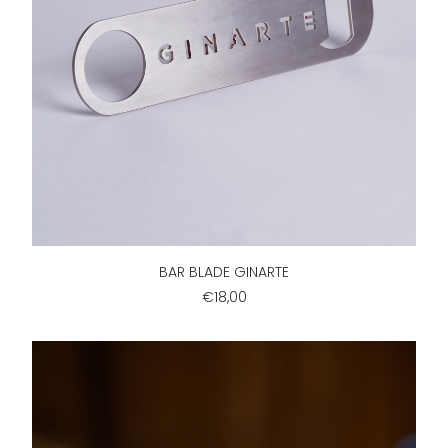
ADD TO CART
BAR BLADE GINARTE
€18,00