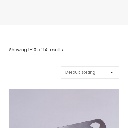
Showing 1–10 of 14 results