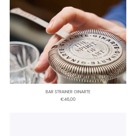
ADD TO CART
BAR STRAINER GINARTE
€46,00