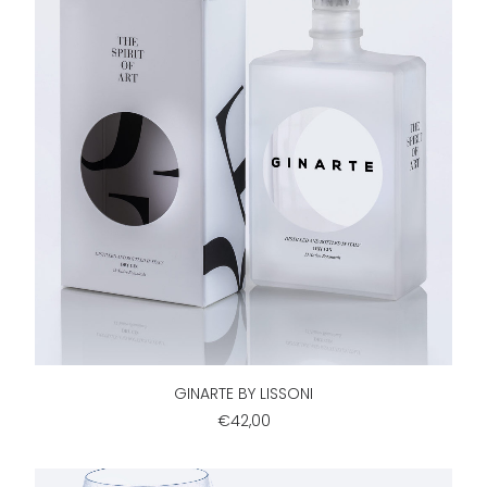
ADD TO CART
GINARTE BY LISSONI
€42,00