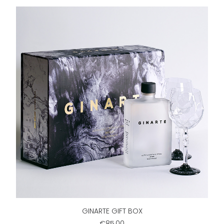
ADD TO CART
GINARTE GIFT BOX
€85,00