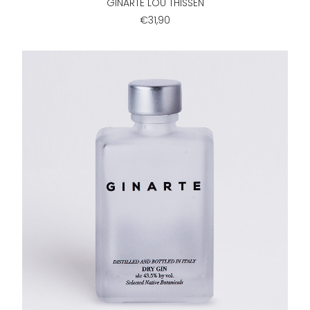
GINARTE LOU THISSEN
€31,90