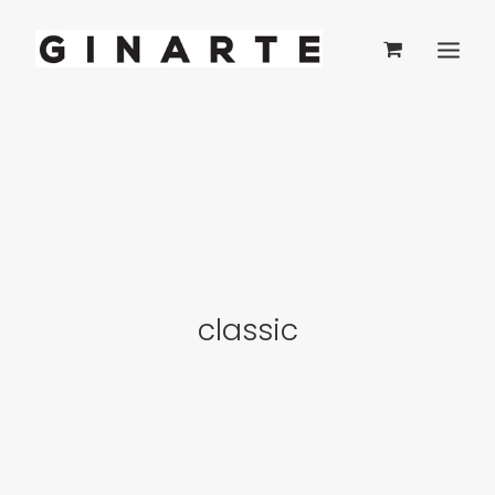
classic