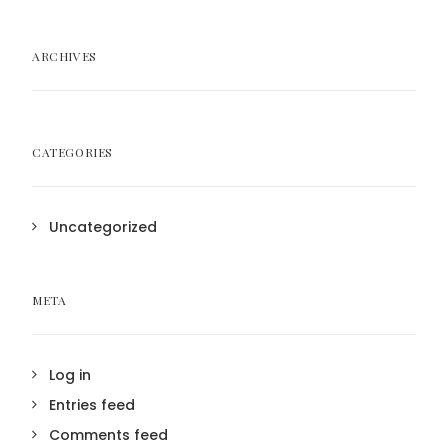
ARCHIVES
CATEGORIES
Uncategorized
META
Log in
Entries feed
Comments feed