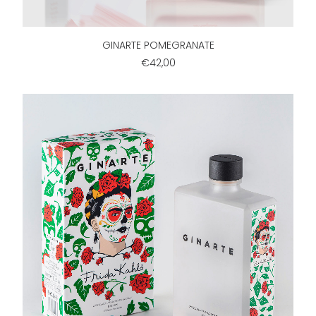
ADD TO CART
GINARTE POMEGRANATE
€42,00