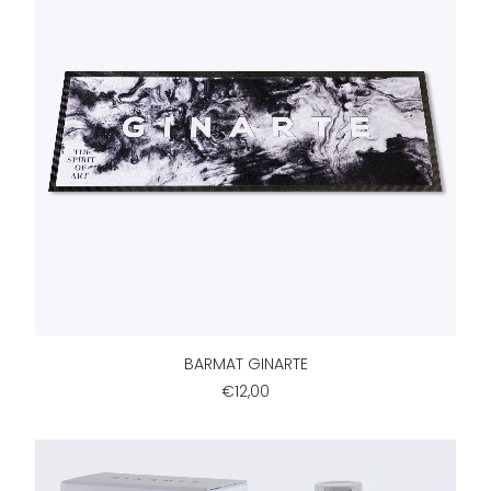
ADD TO CART
BARMAT GINARTE
€12,00