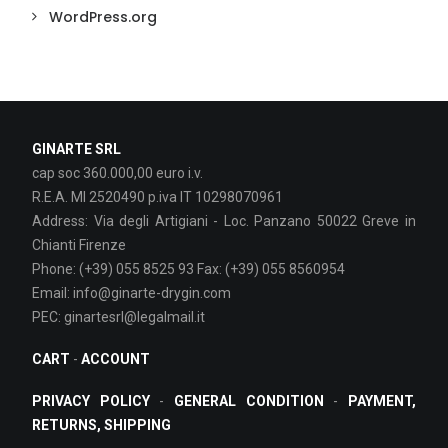
WordPress.org
GINARTE SRL
cap soc 360.000,00 euro i.v.
R.E.A. MI 2520490 p.iva IT 10298070961
Address: Via degli Artigiani - Loc. Panzano 50022 Greve in
Chianti Firenze
Phone: (+39) 055 8525 93 Fax: (+39) 055 8560954
Email: info@ginarte-drygin.com
PEC: ginartesrl@legalmail.it
CART
-
ACCOUNT
PRIVACY POLICY
-
GENERAL CONDITION
-
PAYMENT,
RETURNS, SHIPPING