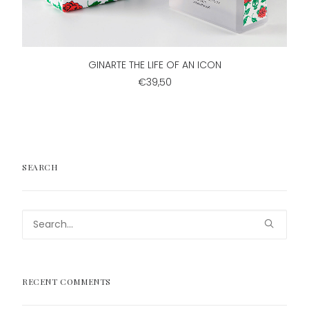
ADD TO CART
GINARTE THE LIFE OF AN ICON
€39,50
SEARCH
RECENT COMMENTS