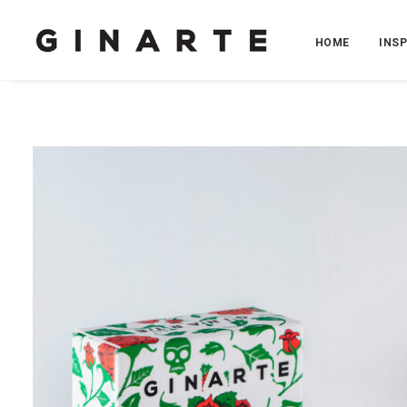
HOME
INS