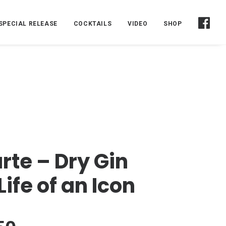
SPECIAL RELEASE
COCKTAILS
VIDEO
SHOP
rte – Dry Gin
Life of an Icon