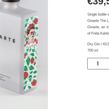
€39,
Single bottle w
Ginarte The Li
Ginarte, an ex
of Frida Kahlo
Dry Gin / 43,
700 ml
GINARTE
THE
LIFE
OF
AN
ICON
quantity