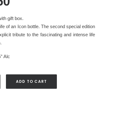
50
ith gift box.
fe of an Icon bottle. The second special edition
plicit tribute to the fascinating and intense life
.
5° Alc
ADD TO CART