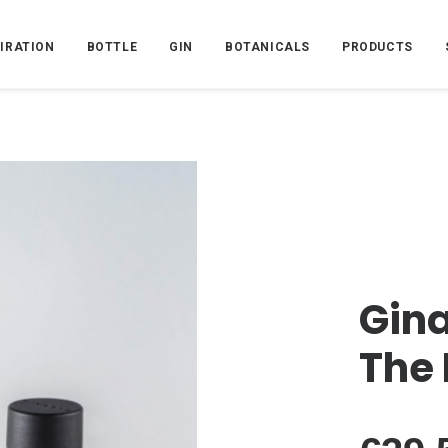
PIRATION
BOTTLE
GIN
BOTANICALS
PRODUCTS
Gina
The 