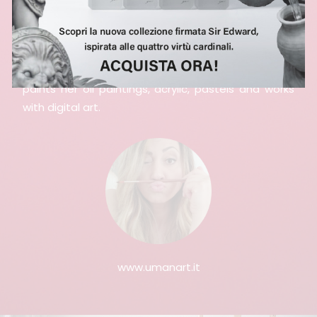
She paints all over Italy, small villages and large
suburbs are white canvases to tell. She also
participates in numerous Street Art Festivals, but it
is in her Roman studio that she takes refuge and
paints her oil paintings, acrylic, pastels and works
with digital art.
www.umanart.it