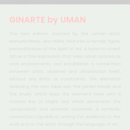
GINARTE by UMAN
The new edition, created by the roman artist
Manuela Merlo, aka UMAN, features a female figure,
personification of the Spirit of Art. A hymn to street
art as a free expression that sees urban spaces as
work environments and establishes a connection
between artist, observer and urbanization itself,
without any limits or constraints. The elements
featuring the new label are: the joined hands and
the brush, which dyes the woman’s face with a
marked line of bright red, which dominates the
composition and extends outwards. A symbolic
connection capable of uniting the audience to the
work and to the artist through the language of Art.