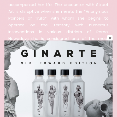
accompanied her life. The encounter with Street
Art is disruptive when she meets the “Anonymous
Painters of Trullo”, with whom she begins to
operate on the territory with numerous
interventions in various districts of Rome.
Nowadays she is considered one of the most
important artists in the panorama of Roman
Street Art and beyond. Her murals tell the world
through the intense faces and looks of the women
she portrays.
Curiosity and experimentation lead her to expand
stylistic languages, landing, among others, on the
technique of pastels and graphite, and specializing
her training with participation in numerous
workshops of internationally renowned artists. She
is always looking for new stimuli and challenges.