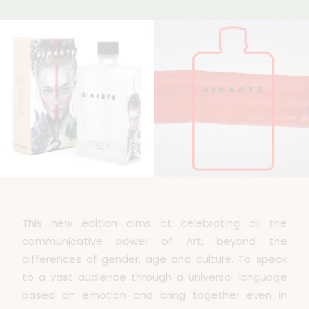
This new edition aims at celebrating all the
communicative power of Art, beyond the
differences of gender, age and culture. To speak
to a vast audience through a universal language
based on emotion and bring together even in