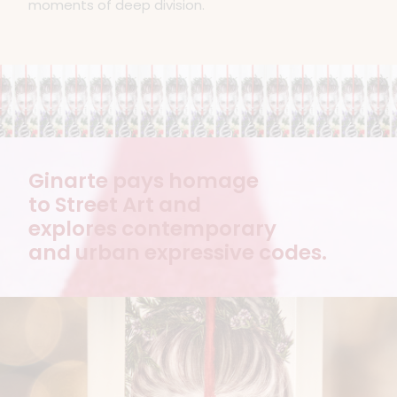
moments of deep division.
Ginarte pays homage
to Street Art and
explores contemporary
and urban expressive codes.