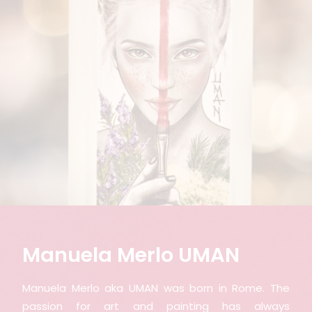
Manuela Merlo UMAN
Manuela Merlo aka UMAN was born in Rome. The
passion for art and painting has always