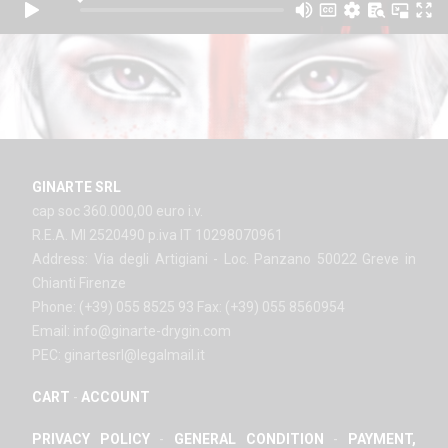
GINARTE SRL
cap soc 360.000,00 euro i.v.
R.E.A. MI 2520490 p.iva IT 10298070961
Address: Via degli Artigiani - Loc. Panzano 50022 Greve in
Chianti Firenze
Phone: (+39) 055 8525 93 Fax: (+39) 055 8560954
Email: info@ginarte-drygin.com
PEC: ginartesrl@legalmail.it
CART
-
ACCOUNT
PRIVACY POLICY
-
GENERAL CONDITION
-
PAYMENT,