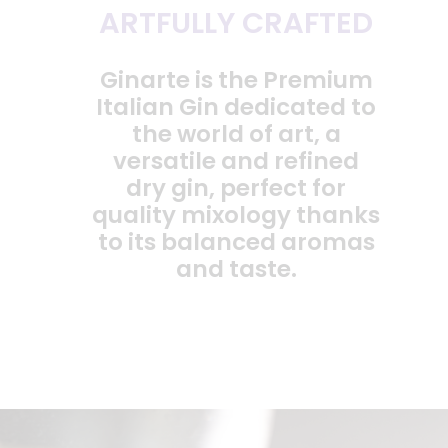
ARTFULLY CRAFTED
Ginarte is the Premium
Italian Gin dedicated to
the world of art, a
versatile and refined
dry gin, perfect for
quality mixology thanks
to its balanced aromas
and taste.