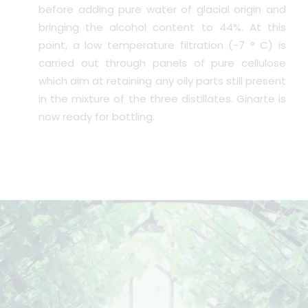
before adding pure water of glacial origin and
bringing the alcohol content to 44%. At this
point, a low temperature filtration (-7 ° C) is
carried out through panels of pure cellulose
which aim at retaining any oily parts still present
in the mixture of the three distillates. Ginarte is
now ready for bottling.