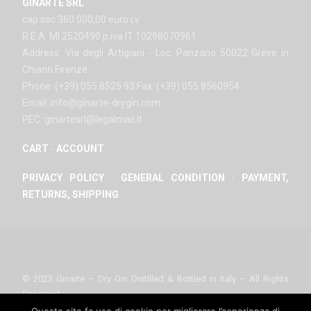
GINARTE SRL
cap soc 360.000,00 euro i.v.
R.E.A. MI 2520490 p.iva IT 10298070961
Address: Via degli Artigiani - Loc. Panzano 50022 Greve in
Chianti Firenze
Phone: (+39) 055 8525 93 Fax: (+39) 055 8560954
Email: info@ginarte-drygin.com
PEC: ginartesrl@legalmail.it
CART
-
ACCOUNT
PRIVACY POLICY
-
GENERAL CONDITION
-
PAYMENT,
RETURNS, SHIPPING
© 2023 Ginarte – Dry Gin Distilled & Bottled in Italy – All Rights
Reserved