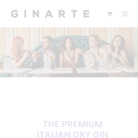
THE PREMIUM
ITALIAN DRY GIN