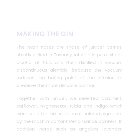
MAKING THE GIN
The main notes are those of juniper berries,
strictly picked in Tuscany, infused in pure wheat
alcohol at 65% and then distilled in vacuum
discontinuous alembic, because the vacuum
reduces the boiling point of the infusion to
preserve the more delicate aromas.
Together with juniper, we selected Calamint,
safflower, mignonette, rubia and indigo which
were used for the creation of colored pigments
by the most important Renaissance painters. In
addition, herbs such as angelica, lavender,