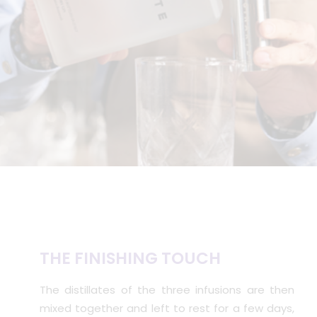
THE FINISHING TOUCH
The distillates of the three infusions are then
mixed together and left to rest for a few days,