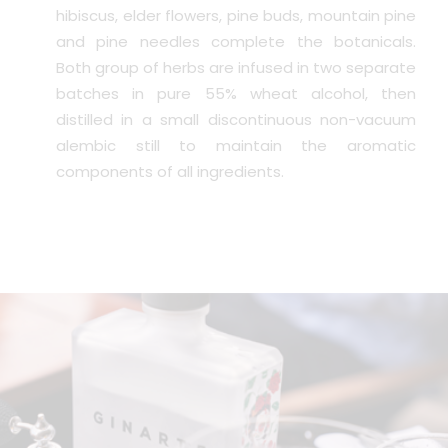
hibiscus, elder flowers, pine buds, mountain pine
and pine needles complete the botanicals.
Both group of herbs are infused in two separate
batches in pure 55% wheat alcohol, then
distilled in a small discontinuous non-vacuum
alembic still to maintain the aromatic
components of all ingredients.