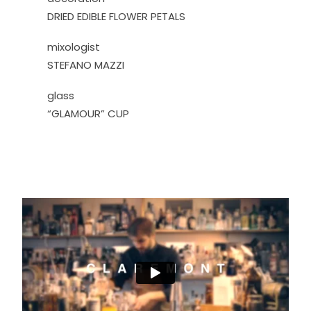
DRIED EDIBLE FLOWER PETALS
mixologist
STEFANO MAZZI
glass
“GLAMOUR” CUP