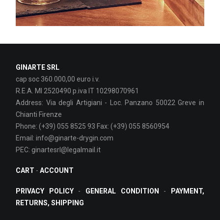
GINARTE SRL
cap soc 360.000,00 euro i.v.
R.E.A. MI 2520490 p.iva IT 10298070961
Address: Via degli Artigiani - Loc. Panzano 50022 Greve in
Chianti Firenze
Phone: (+39) 055 8525 93 Fax: (+39) 055 8560954
Email: info@ginarte-drygin.com
PEC: ginartesrl@legalmail.it
CART
-
ACCOUNT
PRIVACY POLICY
-
GENERAL CONDITION
-
PAYMENT,
RETURNS, SHIPPING