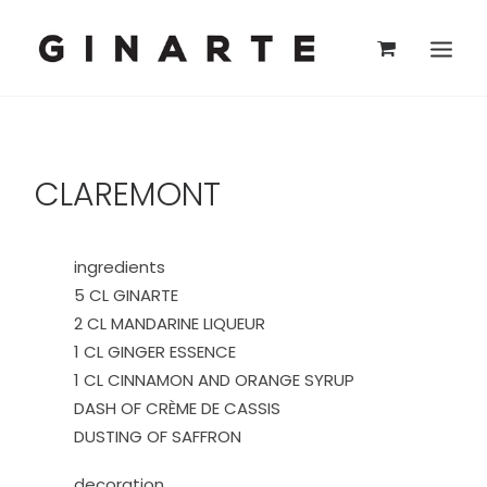
CLAREMONT
ingredients
5 CL GINARTE
2 CL MANDARINE LIQUEUR
1 CL GINGER ESSENCE
1 CL CINNAMON AND ORANGE SYRUP
DASH OF CRÈME DE CASSIS
DUSTING OF SAFFRON
decoration