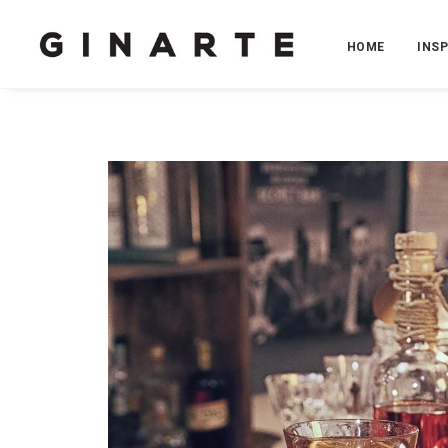
HOME
INS