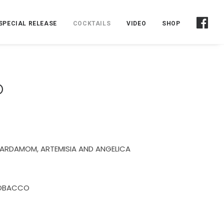
SPECIAL RELEASE
COCKTAILS
VIDEO
SHOP
O
CARDAMOM, ARTEMISIA AND ANGELICA
TOBACCO