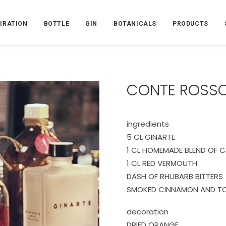
PIRATION
BOTTLE
GIN
BOTANICALS
PRODUCTS
CONTE ROSS
ingredients
5 CL GINARTE
1 CL HOMEMADE BLEND OF 
1 CL RED VERMOUTH
DASH OF RHUBARB BITTERS
SMOKED CINNAMON AND 
decoration
DRIED ORANGE