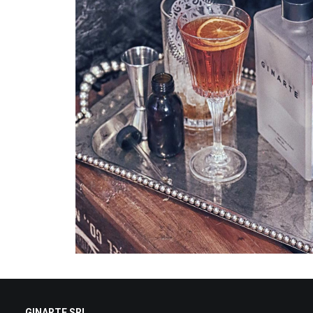
GINARTE SRL