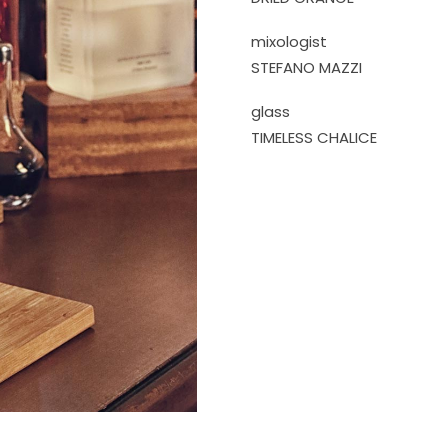
mixologist
STEFANO MAZZI
glass
TIMELESS CHALICE