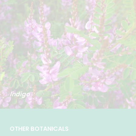
Indigo
OTHER BOTANICALS