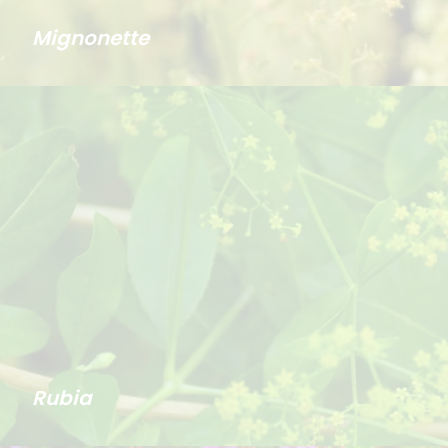
Mignonette
Rubia