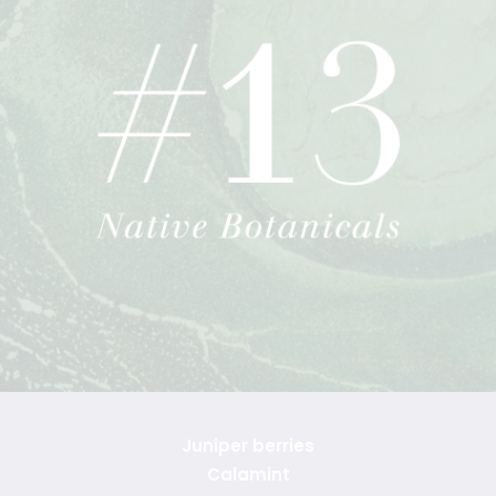
Juniper berries
Calamint