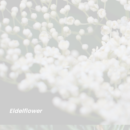
Eldelflower