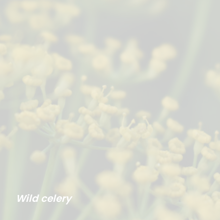
Wild celery