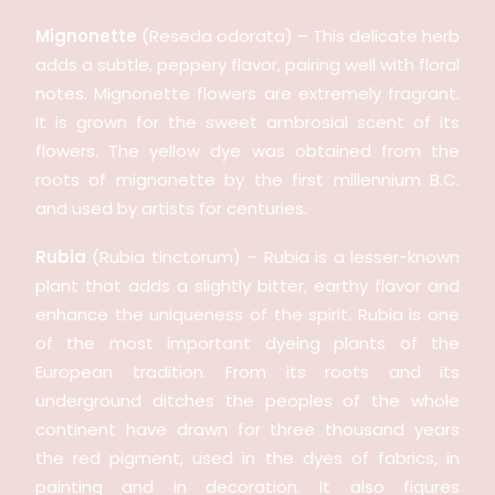
Mignonette
(Reseda odorata) – This delicate herb
adds a subtle, peppery flavor, pairing well with floral
notes. Mignonette flowers are extremely fragrant.
It is grown for the sweet ambrosial scent of its
flowers. The yellow dye was obtained from the
roots of mignonette by the first millennium B.C.
and used by artists for centuries.
Rubia
(Rubia tinctorum) – Rubia is a lesser-known
plant that adds a slightly bitter, earthy flavor and
enhance the uniqueness of the spirit. Rubia is one
of the most important dyeing plants of the
European tradition. From its roots and its
underground ditches the peoples of the whole
continent have drawn for three thousand years
the red pigment, used in the dyes of fabrics, in
painting and in decoration. It also figures