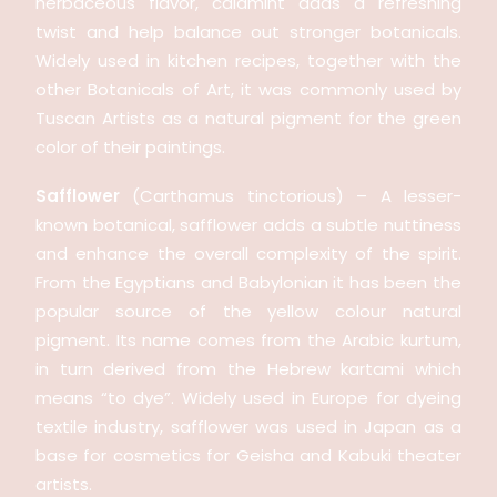
herbaceous flavor, calamint adds a refreshing
twist and help balance out stronger botanicals.
Widely used in kitchen recipes, together with the
other Botanicals of Art, it was commonly used by
Tuscan Artists as a natural pigment for the green
color of their paintings.
Safflower
(Carthamus tinctorious) – A lesser-
known botanical, safflower adds a subtle nuttiness
and enhance the overall complexity of the spirit.
From the Egyptians and Babylonian it has been the
popular source of the yellow colour natural
pigment. Its name comes from the Arabic kurtum,
in turn derived from the Hebrew kartami which
means “to dye”. Widely used in Europe for dyeing
textile industry, safflower was used in Japan as a
base for cosmetics for Geisha and Kabuki theater
artists.