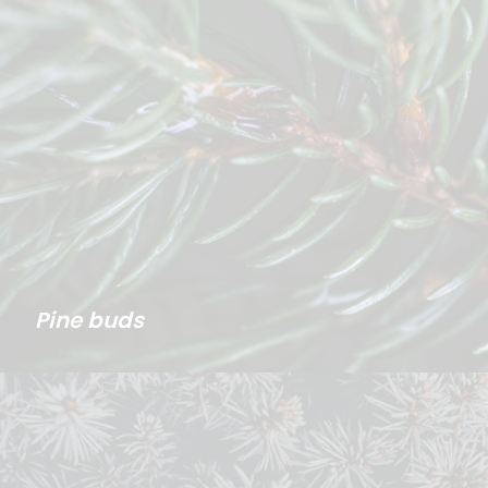
Pine buds