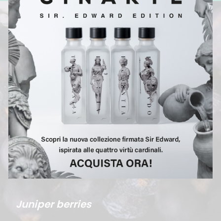
Juniper berries