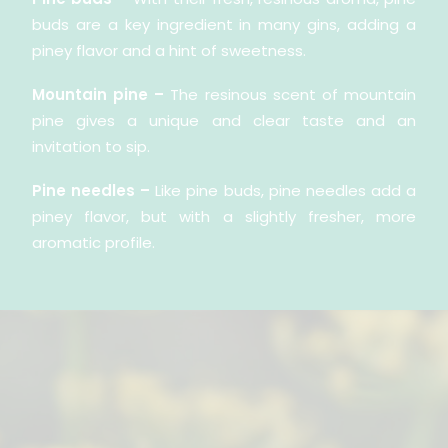
buds are a key ingredient in many gins, adding a
piney flavor and a hint of sweetness.
Mountain pine –
The resinous scent of mountain
pine gives a unique and clear taste and an
invitation to sip.
Pine needles –
Like pine buds, pine needles add a
piney flavor, but with a slightly fresher, more
aromatic profile.