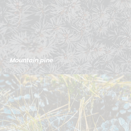
Mountain pine