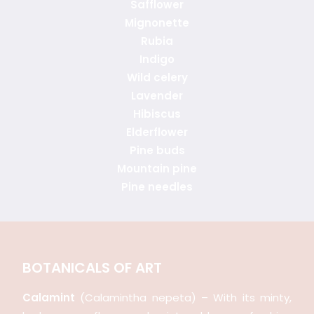
Safflower
Mignonette
Rubia
Indigo
Wild celery
Lavender
Hibiscus
Elderflower
Pine buds
Mountain pine
Pine needles
BOTANICALS OF ART
Calamint
(Calamintha nepeta) – With its minty,