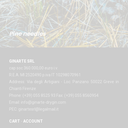
Pine needles
GINARTE SRL
cap soc 360.000,00 euro i.v.
R.E.A. MI 2520490 p.iva IT 10298070961
Address: Via degli Artigiani - Loc. Panzano 50022 Greve in
Chianti Firenze
Phone: (+39) 055 8525 93 Fax: (+39) 055 8560954
Email: info@ginarte-drygin.com
PEC: ginartesrl@legalmail.it
CART
-
ACCOUNT