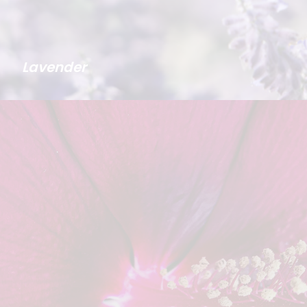
Lavender