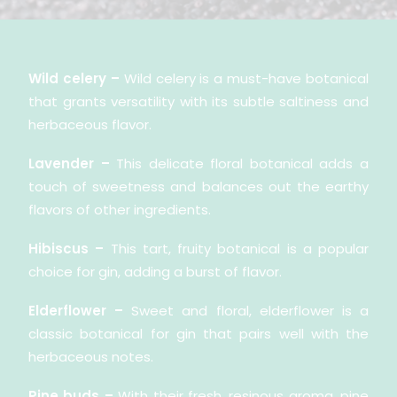
Wild celery –
Wild celery is a must-have botanical
that grants versatility with its subtle saltiness and
herbaceous flavor.
Lavender –
This delicate floral botanical adds a
touch of sweetness and balances out the earthy
flavors of other ingredients.
Hibiscus –
This tart, fruity botanical is a popular
choice for gin, adding a burst of flavor.
Elderflower –
Sweet and floral, elderflower is a
classic botanical for gin that pairs well with the
herbaceous notes.
Pine buds –
With their fresh, resinous aroma, pine