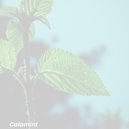
Calamint