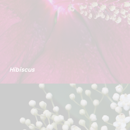
Hibiscus