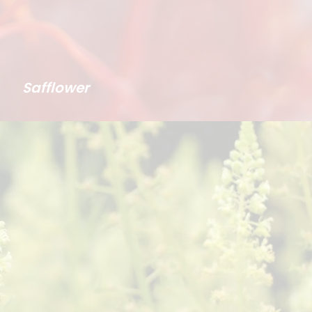
Safflower