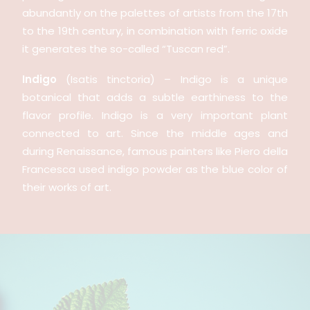
abundantly on the palettes of artists from the 17th
to the 19th century, in combination with ferric oxide
it generates the so-called “Tuscan red”.
Indigo
(Isatis tinctoria) – Indigo is a unique
botanical that adds a subtle earthiness to the
flavor profile. Indigo is a very important plant
connected to art. Since the middle ages and
during Renaissance, famous painters like Piero della
Francesca used indigo powder as the blue color of
their works of art.