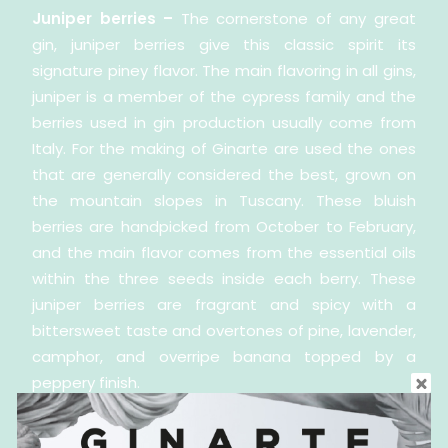
Juniper berries –
The cornerstone of any great
gin, juniper berries give this classic spirit its
signature piney flavor. The main flavoring in all gins,
juniper is a member of the cypress family and the
berries used in gin production usually come from
Italy. For the making of Ginarte are used the ones
that are generally considered the best, grown on
the mountain slopes in Tuscany. These bluish
berries are handpicked from October to February,
and the main flavor comes from the essential oils
within the three seeds inside each berry. These
juniper berries are fragrant and spicy with a
bittersweet taste and overtones of pine, lavender,
camphor, and overripe banana topped by a
peppery finish.